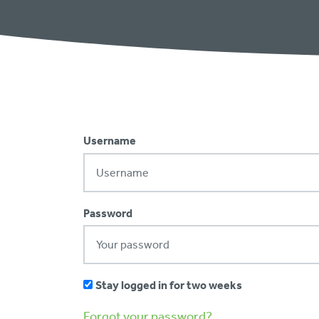
Username
Password
Stay logged in for two weeks
Forgot your password?