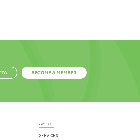
FFA
BECOME A MEMBER
ABOUT
SERVICES