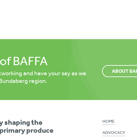
of BAFFA
ABOUT BA
tworking and have your say as we
 Bundaberg region.
ly shaping the
HOME
 primary produce
ADVOCACY