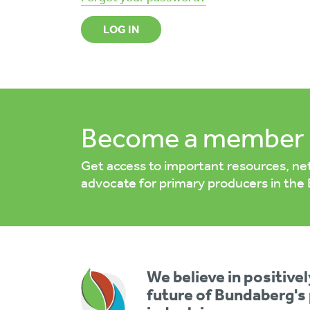
LOG IN
Become a member 
Get access to important resources, ne
advocate for primary producers in the
We believe in positive
future of Bundaberg's