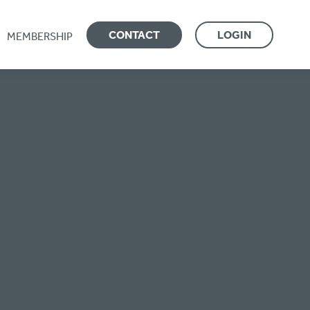
CONTACT
LOGIN
MEMBERSHIP